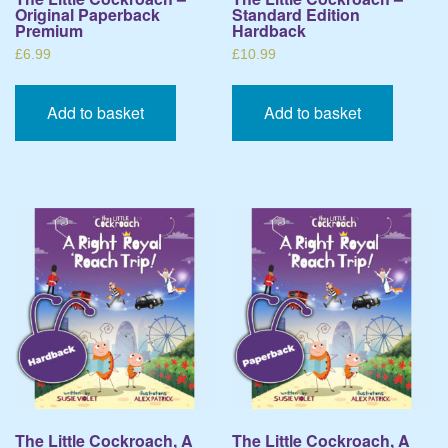
Original Paperback
Standard Edition
Premium
Hardback
£
6.99
£
10.99
Add to basket
Add to basket
The Little Cockroach, A
The Little Cockroach, A