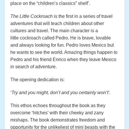
place on the “children’s classics” shelf’.
The Little Cockroach
is the first in a series of travel
adventures that will teach children about other
cultures and travel. The main character is a
little cockroach called Pedro. He is brave, lovable
and always looking for fun. Pedro loves Mexico but
he wants to see the world. Amazing things happen to
Pedro and his friend Enrico when they leave Mexico
in search of adventure.
The opening dedication is:
‘Try and you might, don’t and you certainly won’t’.
This ethos echoes throughout the book as they
overcome ‘hitches’ with their cheeky and zany
mishaps. The book demonstrates freedom and
opportunity for the unlikeliest of mini beasts with the