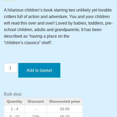
A hilarious children’s book starring two unlikely yet lovable
critters full of action and adventure. You and your children
will read this over and over! Loved by babies, toddlers, pre-
school children, adults and grandparents. It has been
described as ‘having a place on the
“children’s classics” shelf’.
The
Add to basket
Little
Cockroach
-
Standard
Edition
Bulk deal
Paperback
Quantity
Discount
Discounted price
quantity
1 - 4
-
£
6.99
5 - 10
10%
£
6.29