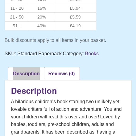
11 - 20
15%
£
5.94
21 - 50
20%
£
5.59
51 +
40%
£
4.19
Bulk discounts apply to all items in your basket.
SKU:
Standard Paperback
Category:
Books
Description
Reviews (0)
Description
A hilarious children’s book starring two unlikely yet
lovable critters full of action and adventure. You and
your children will read this over and over! Loved by
babies, toddlers, pre-school children, adults and
grandparents. It has been described as ‘having a