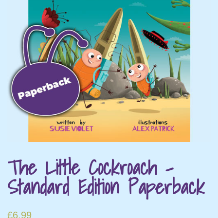
The Little Cockroach –
Standard Edition Paperback
£
6.99