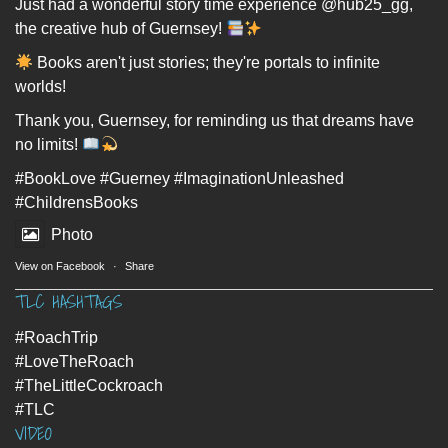
Just had a wonderful story time experience @hub25_gg,
the creative hub of Guernsey!
Books aren't just stories; they're portals to infinite
worlds!
Thank you, Guernsey, for reminding us that dreams have
no limits!
#BookLove
#Guerney
#ImaginationUnleashed
#ChildrensBooks
Photo
View on Facebook
·
Share
TLC HASHTAGS
#RoachTrip
#LoveTheRoach
#TheLittleCockroach
#TLC
VIDEO