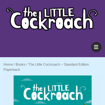
Shop
Home
/
Books
/ The Little Cockroach – Standard Edition
About
Paperback
Resources
Blog
Cart