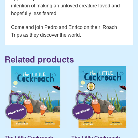
intention of making an unloved creature loved and
hopefully less feared.
Come and join Pedro and Enrico on their ‘Roach
Trips as they discover the world.
Related products
The Little Cockroach –
The Little Cockroach –