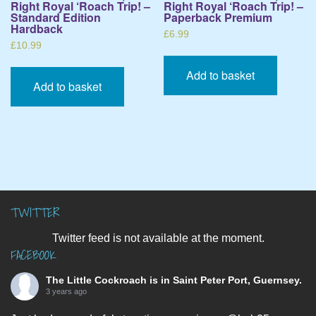
Right Royal ‘Roach Trip! –
Right Royal ‘Roach Trip! –
Standard Edition
Paperback Premium
Hardback
£
6.99
£
10.99
Add to basket
Add to basket
TWITTER
Twitter feed is not available at the moment.
FACEBOOK
The Little Cockroach
is in Saint Peter Port, Guernsey.
3 years ago